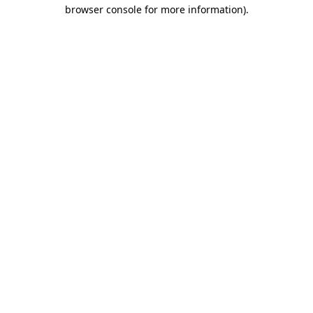
browser console for more information).