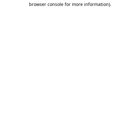
browser console for more information).