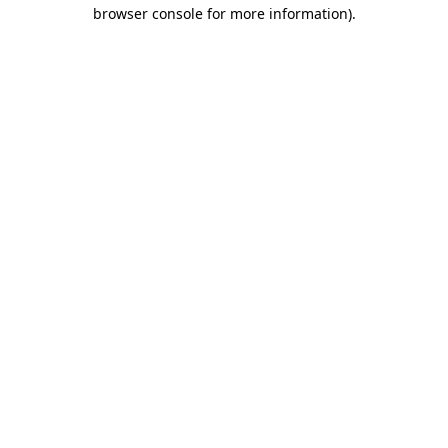
browser console for more information).