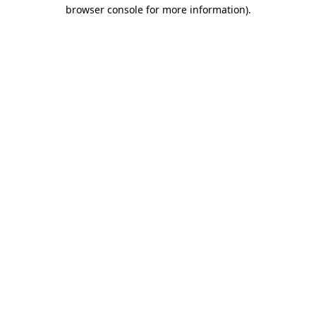
browser console for more information).