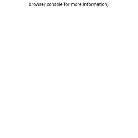
browser console for more information).