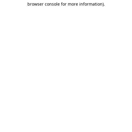
browser console for more information).