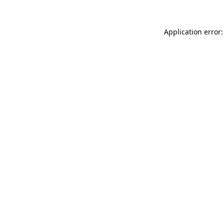
Application error: