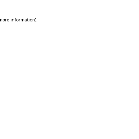
 more information).